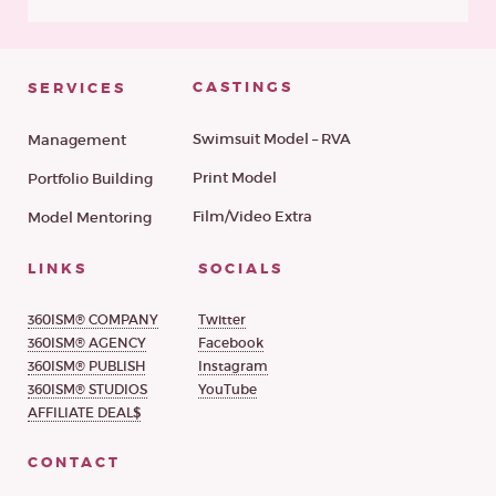
CASTINGS
SERVICES
Swimsuit Model – RVA
Management
Print Model
Portfolio Building
Film/Video Extra
Model Mentoring
LINKS
SOCIALS
360ISM® COMPANY
Twitter
360ISM® AGENCY
Facebook
360ISM® PUBLISH
Instagram
360ISM® STUDIOS
YouTube
AFFILIATE DEAL$
CONTACT