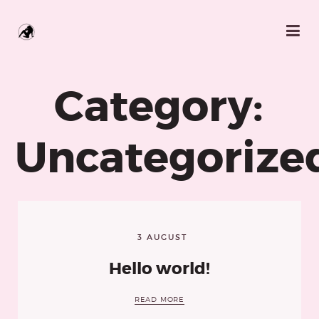
Category:
Uncategorize
3 AUGUST
Hello world!
READ MORE